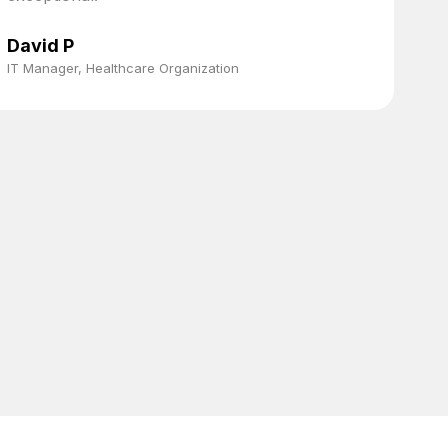
t
s
David P
a
IT Manager, Healthcare Organization
p
f
C
S
a
e
M