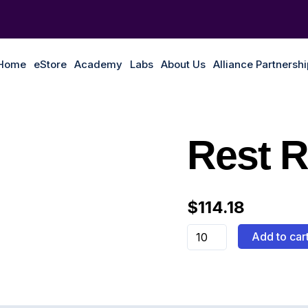
Home
eStore
Academy
Labs
About Us
Alliance Partnersh
Rest
Rest 
Rød
quantity
$
114.18
Add to car