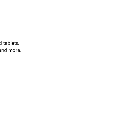
 tablets.
and more.