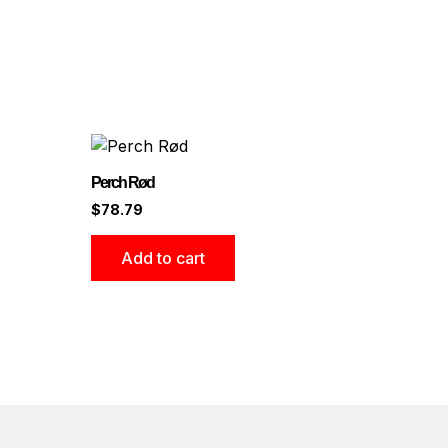
Perch Rød
$
78.79
Add to cart