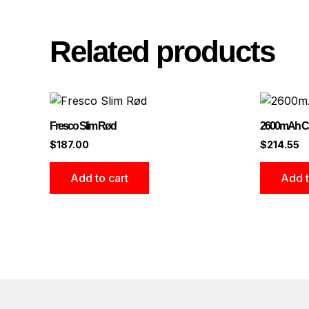
Related products
Fresco Slim Rød
2600mAh Ca
$
187.00
$
214.55
Add to cart
Add t