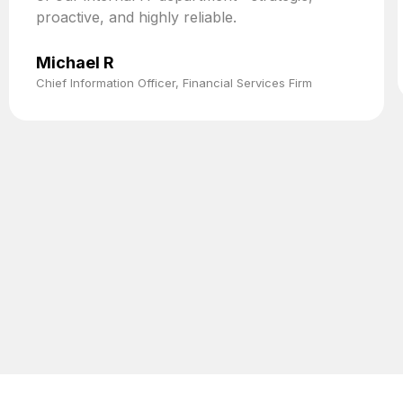
proactive, and highly reliable.
Michael R
Chief Information Officer, Financial Services Firm