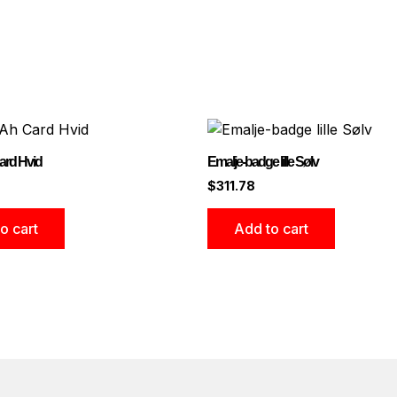
rd Hvid
Emalje-badge lille Sølv
$
311.78
o cart
Add to cart