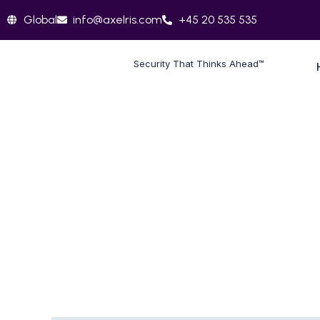
Skip
Global
info@axelris.com
+45 20 535 535
to
content
Security That Thinks Ahead™