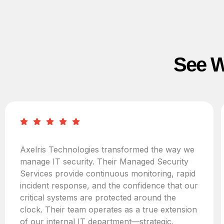
See W
Axelris Technologies transformed the way we
manage IT security. Their Managed Security
Services provide continuous monitoring, rapid
incident response, and the confidence that our
critical systems are protected around the
clock. Their team operates as a true extension
of our internal IT department—strategic,