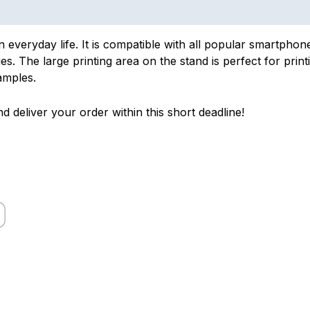
in everyday life. It is compatible with all popular smartpho
s. The large printing area on the stand is perfect for print
amples.
d deliver your order within this short deadline!