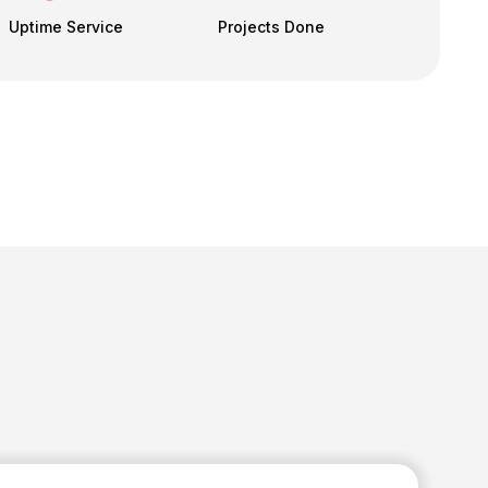
Uptime Service
Projects Done