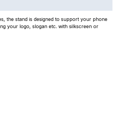
nes, the stand is designed to support your phone
ing your logo, slogan etc. with silkscreen or