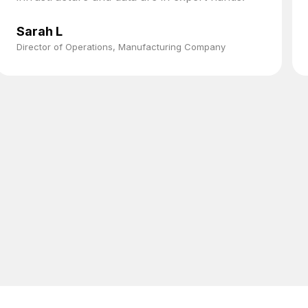
Sarah L
Director of Operations, Manufacturing Company