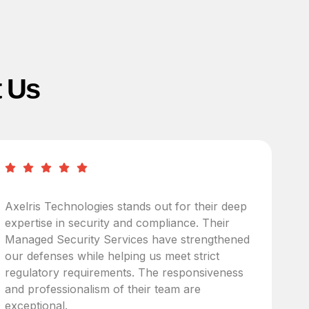
t Us
Axelris Technologies stands out for their deep
A
expertise in security and compliance. Their
I
Managed Security Services have strengthened
c
our defenses while helping us meet strict
u
regulatory requirements. The responsiveness
i
and professionalism of their team are
p
exceptional.
t