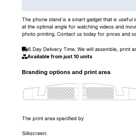
Description
The phone stand is a smart gadget that is useful 
at the optimal angle for watching videos and movie
photo printing. Contact us today for prices and s
6 Day Delivery Time. We will assemble, print an
Available from just 10 units
Branding options and print area
The print area specified by
Silkscreen: