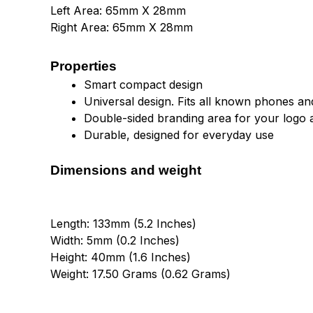
Left Area: 65mm X 28mm
Right Area: 65mm X 28mm
Properties
Smart compact design
Universal design. Fits all known phones and
Double-sided branding area for your logo 
Durable, designed for everyday use
Dimensions and weight
Length: 133mm (5.2 Inches)
Width: 5mm (0.2 Inches)
Height: 40mm (1.6 Inches)
Weight: 17.50 Grams (0.62 Grams)