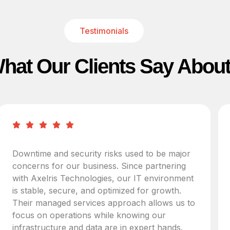
Testimonials
hat Our Clients Say Abou
Downtime and security risks used to be major
concerns for our business. Since partnering
with Axelris Technologies, our IT environment
is stable, secure, and optimized for growth.
Their managed services approach allows us to
focus on operations while knowing our
infrastructure and data are in expert hands.