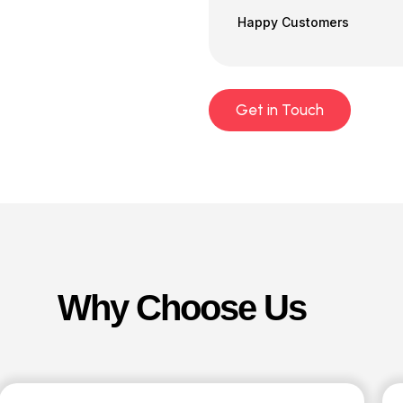
Happy Customers
Get in Touch
Why Choose Us