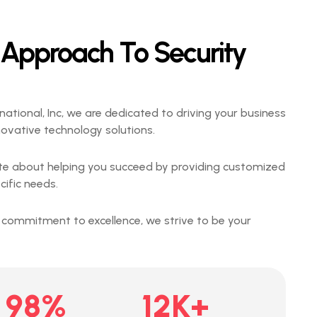
 Approach To Security
national, Inc, we are dedicated to driving your business
novative technology solutions.
te about helping you succeed by providing customized
cific needs.
 commitment to excellence, we strive to be your
98
%
12
K+