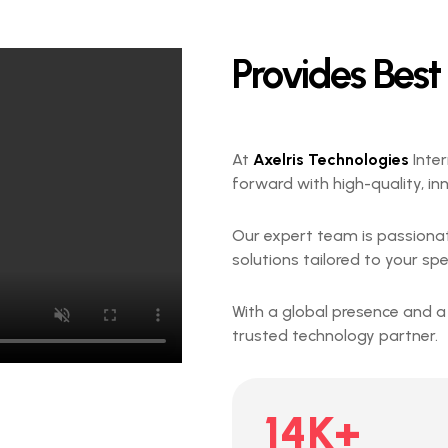
Provides Best
At
Axelris Technologies
Inter
forward with high-quality, in
Our expert team is passiona
solutions tailored to your spe
With a global presence and a
trusted technology partner.
14
K+