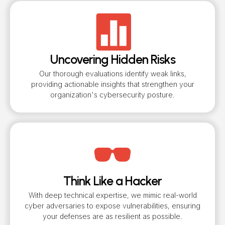
Uncovering Hidden Risks
Our thorough evaluations identify weak links,
providing actionable insights that strengthen your
organization's cybersecurity posture.
Think Like a Hacker
With deep technical expertise, we mimic real-world
cyber adversaries to expose vulnerabilities, ensuring
your defenses are as resilient as possible.