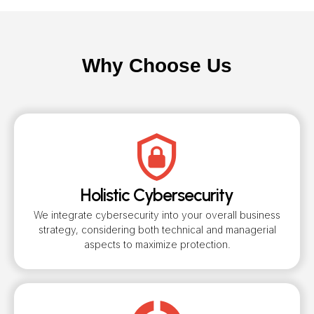
Why Choose Us
Holistic Cybersecurity
We integrate cybersecurity into your overall business
strategy, considering both technical and managerial
aspects to maximize protection.