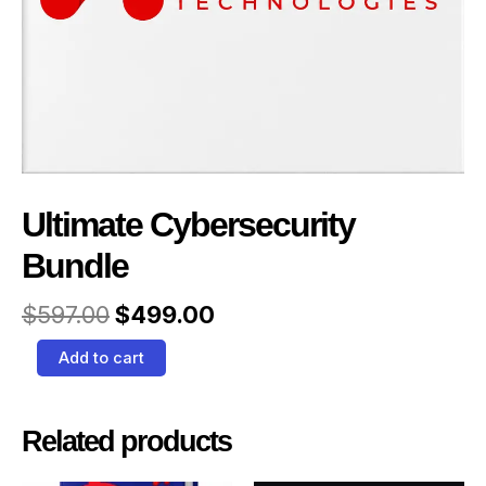
Ultimate Cybersecurity
Bundle
$
597.00
$
499.00
Add to cart
Related products