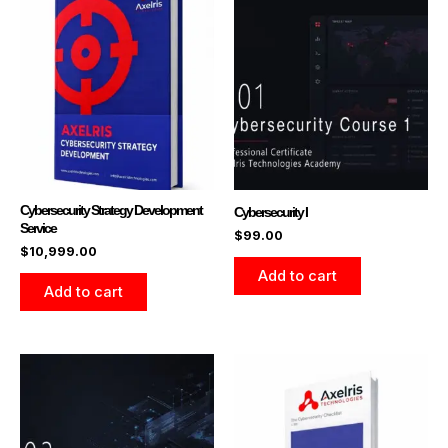
Cybersecurity Strategy Development
Cybersecurity I
Service
$
99.00
$
10,999.00
Add to cart
Add to cart