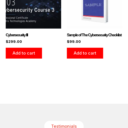
Cybersecurity III
Sample of The Cybersecurity Checklist
$
299.00
$
99.00
Add to cart
Add to cart
Testimonials