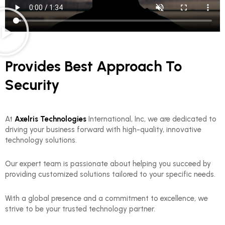
Provides Best Approach To
Security
At
Axelris Technologies
International, Inc, we are dedicated to
driving your business forward with high-quality, innovative
technology solutions.
Our expert team is passionate about helping you succeed by
providing customized solutions tailored to your specific needs.
With a global presence and a commitment to excellence, we
strive to be your trusted technology partner.