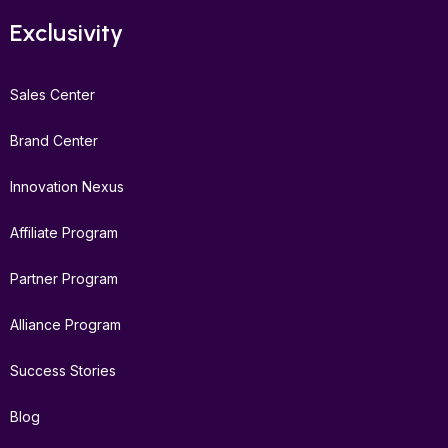
Exclusivity
Sales Center
Brand Center
Innovation Nexus
Affiliate Program
Partner Program
Alliance Program
Success Stories
Blog