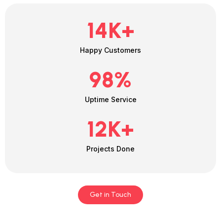
14
K+
Happy Customers
98
%
Uptime Service
12
K+
Projects Done
Get in Touch