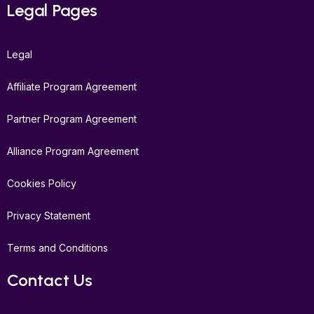
Legal Pages
Legal
Affiliate Program Agreement
Partner Program Agreement
Alliance Program Agreement
Cookies Policy
Privacy Statement
Terms and Conditions
Contact Us