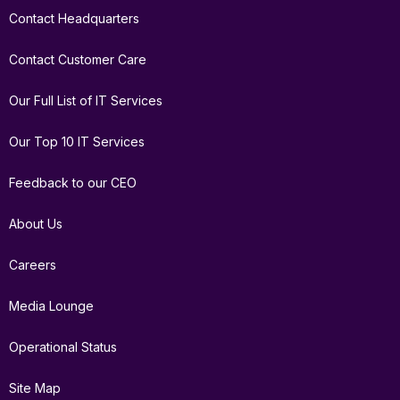
Contact Headquarters
Contact Customer Care
Our Full List of IT Services
Our Top 10 IT Services
Feedback to our CEO
About Us
Careers
Media Lounge
Operational Status
Site Map