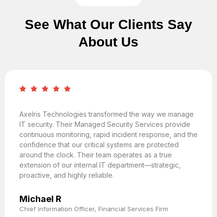
See What Our Clients Say
About Us
Axelris Technologies transformed the way we manage
IT security. Their Managed Security Services provide
continuous monitoring, rapid incident response, and the
confidence that our critical systems are protected
around the clock. Their team operates as a true
extension of our internal IT department—strategic,
proactive, and highly reliable.
Michael R
Chief Information Officer, Financial Services Firm