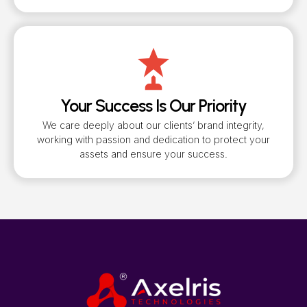
Your Success Is Our Priority
We care deeply about our clients’ brand integrity,
working with passion and dedication to protect your
assets and ensure your success.