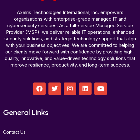
Axelris Technologies International, Inc. empowers
organizations with enterprise-grade managed IT and
cybersecurity services. As a full-service Managed Service
Provider (MSP), we deliver reliable IT operations, enhanced
security solutions, and strategic technology support that align
with your business objectives. We are committed to helping
our clients move forward with confidence by providing high-
quality, innovative, and value-driven technology solutions that
improve resilience, productivity, and long-term success.
F
T
I
L
Y
a
w
n
i
o
c
i
s
n
u
e
t
t
k
t
b
t
a
e
u
General Links
o
e
g
d
b
o
r
r
i
e
k
a
n
Contact Us
m