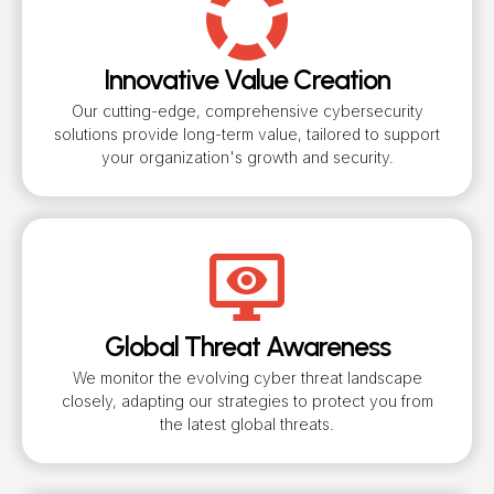
Innovative Value Creation
Our cutting-edge, comprehensive cybersecurity
solutions provide long-term value, tailored to support
your organization's growth and security.
Global Threat Awareness
We monitor the evolving cyber threat landscape
closely, adapting our strategies to protect you from
the latest global threats.