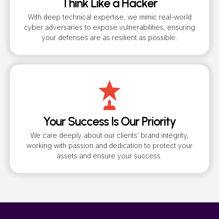
Think Like a Hacker
With deep technical expertise, we mimic real-world
cyber adversaries to expose vulnerabilities, ensuring
your defenses are as resilient as possible.
Your Success Is Our Priority
We care deeply about our clients’ brand integrity,
working with passion and dedication to protect your
assets and ensure your success.