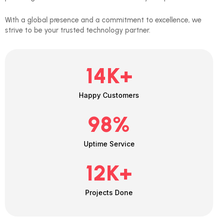
With a global presence and a commitment to excellence, we
strive to be your trusted technology partner.
14
K+
Happy Customers
98
%
Uptime Service
12
K+
Projects Done