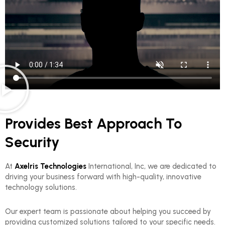
Provides Best Approach To
Security
At
Axelris Technologies
International, Inc, we are dedicated to
driving your business forward with high-quality, innovative
technology solutions.
Our expert team is passionate about helping you succeed by
providing customized solutions tailored to your specific needs.