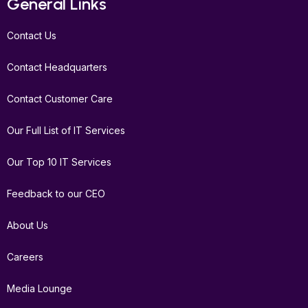
General Links
o
e
g
d
b
o
r
r
i
e
Contact Us
k
a
n
m
Contact Headquarters
Contact Customer Care
Our Full List of IT Services
Our Top 10 IT Services
Feedback to our CEO
About Us
Careers
Media Lounge