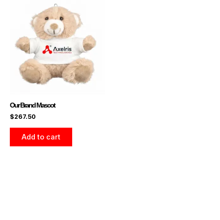
Our Brand Mascot
$
267.50
Add to cart