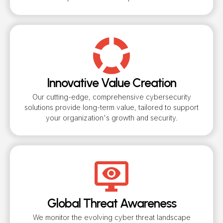
Innovative Value Creation
Our cutting-edge, comprehensive cybersecurity
solutions provide long-term value, tailored to support
your organization's growth and security.
Global Threat Awareness
We monitor the evolving cyber threat landscape