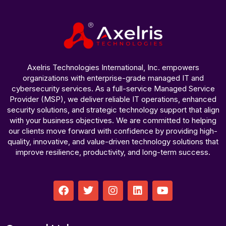
Axelris Technologies International, Inc. empowers
organizations with enterprise-grade managed IT and
cybersecurity services. As a full-service Managed Service
Provider (MSP), we deliver reliable IT operations, enhanced
security solutions, and strategic technology support that align
with your business objectives. We are committed to helping
our clients move forward with confidence by providing high-
quality, innovative, and value-driven technology solutions that
improve resilience, productivity, and long-term success.
F
T
I
L
Y
a
w
n
i
o
c
i
s
n
u
e
t
t
k
t
b
t
a
e
u