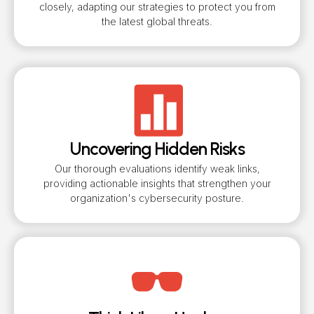
closely, adapting our strategies to protect you from
the latest global threats.
Uncovering Hidden Risks
Our thorough evaluations identify weak links,
providing actionable insights that strengthen your
organization's cybersecurity posture.