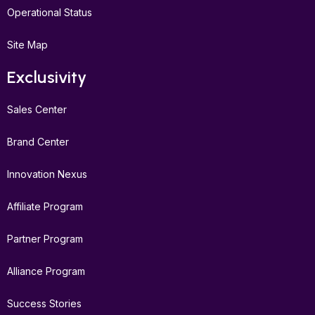
Operational Status
Site Map
Exclusivity
Sales Center
Brand Center
Innovation Nexus
Affiliate Program
Partner Program
Alliance Program
Success Stories