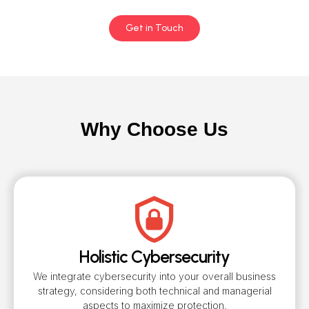
Get in Touch
Why Choose Us
Holistic Cybersecurity
We integrate cybersecurity into your overall business
strategy, considering both technical and managerial
aspects to maximize protection.