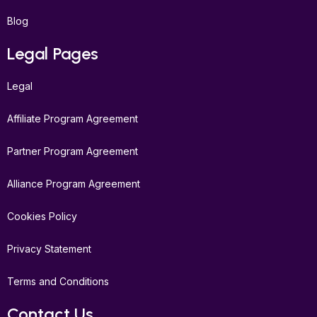
Blog
Legal Pages
Legal
Affiliate Program Agreement
Partner Program Agreement
Alliance Program Agreement
Cookies Policy
Privacy Statement
Terms and Conditions
Contact Us