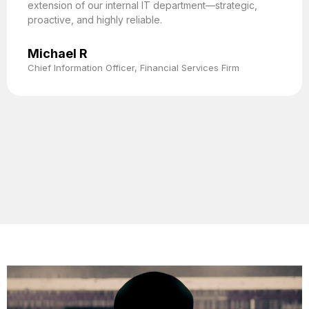
extension of our internal IT department—strategic,
proactive, and highly reliable.
Michael R
Chief Information Officer, Financial Services Firm