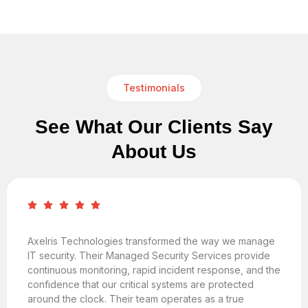
Testimonials
See What Our Clients Say
About Us
Axelris Technologies transformed the way we manage
IT security. Their Managed Security Services provide
continuous monitoring, rapid incident response, and the
confidence that our critical systems are protected
around the clock. Their team operates as a true