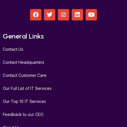
F
T
I
L
Y
a
w
n
i
o
c
i
s
n
u
e
t
t
k
t
b
t
a
e
u
General Links
o
e
g
d
b
o
r
r
i
e
Contact Us
k
a
n
m
Contact Headquarters
Contact Customer Care
Our Full List of IT Services
Our Top 10 IT Services
Feedback to our CEO