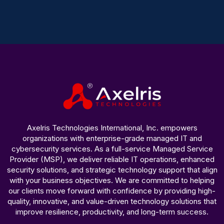
Axelris Technologies International, Inc. empowers
organizations with enterprise-grade managed IT and
cybersecurity services. As a full-service Managed Service
Provider (MSP), we deliver reliable IT operations, enhanced
security solutions, and strategic technology support that align
with your business objectives. We are committed to helping
our clients move forward with confidence by providing high-
quality, innovative, and value-driven technology solutions that
improve resilience, productivity, and long-term success.