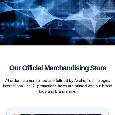
Our Official Merchandising Store
All orders are maintained and fulfilled by Axelris Technologies
International, Inc. All promotional items are printed with our brand
logo and brand name.