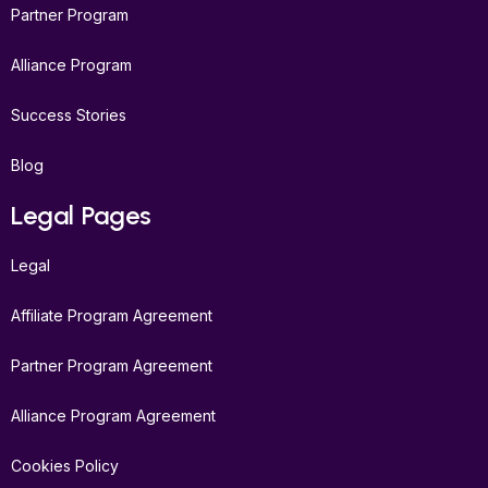
Partner Program
Alliance Program
Success Stories
Blog
Legal Pages
Legal
Affiliate Program Agreement
Partner Program Agreement
Alliance Program Agreement
Cookies Policy