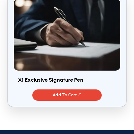
X1 Exclusive Signature Pen
Add To Cart