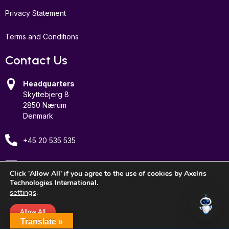
Privacy Statement
Terms and Conditions
Contact Us
Headquarters
Skyttebjerg 8
2850 Nærum
Denmark
+45 20 535 535
Email Us
Click 'Allow All' if you agree to the use of cookies by Axelris
Technologies International.
settings
.
Allow All
© 2026 Axelris Technologies International, Inc. All rights reserved.
Translate »