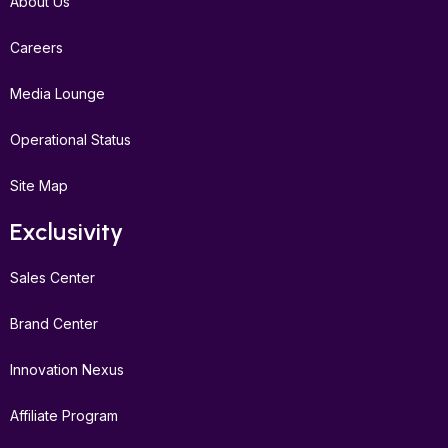
About Us
Careers
Media Lounge
Operational Status
Site Map
Exclusivity
Sales Center
Brand Center
Innovation Nexus
Affiliate Program