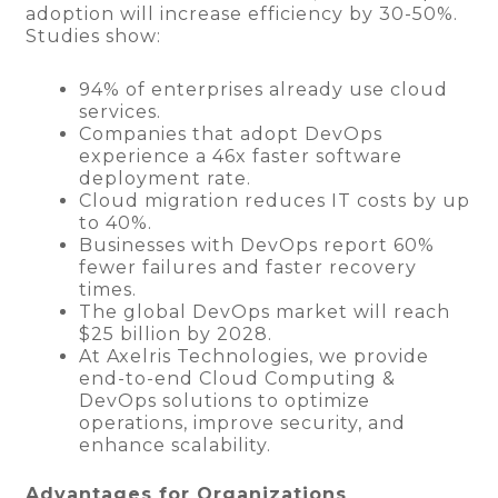
adoption will increase efficiency by 30-50%.
Studies show:
94% of enterprises already use cloud
services.
Companies that adopt DevOps
experience a 46x faster software
deployment rate.
Cloud migration reduces IT costs by up
to 40%.
Businesses with DevOps report 60%
fewer failures and faster recovery
times.
The global DevOps market will reach
$25 billion by 2028.
At Axelris Technologies, we provide
end-to-end Cloud Computing &
DevOps solutions to optimize
operations, improve security, and
enhance scalability.
Advantages for Organizations