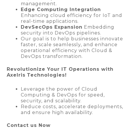
management.
Edge Computing Integration
Enhancing cloud efficiency for IoT and
real-time applications.
DevSecOps Expansion
Embedding
security into DevOps pipelines.
Our goal is to help businesses innovate
faster, scale seamlessly, and enhance
operational efficiency with Cloud &
DevOps transformation.
Revolutionize Your IT Operations with
Axelris
Technologies!
Leverage the power of Cloud
Computing & DevOps for speed,
security, and scalability.
Reduce costs, accelerate deployments,
and ensure high availability.
Contact us Now