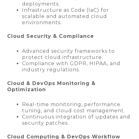
deployments.
Infrastructure as Code (IaC) for
scalable and automated cloud
environments.
Cloud Security & Compliance
Advanced security frameworks to
protect cloud infrastructure.
Compliance with GDPR, HIPAA, and
industry regulations.
Cloud & DevOps Monitoring &
Optimization
Real-time monitoring, performance
tuning, and cloud cost management.
Continuous integration of updates and
security patches.
Cloud Computing & DevOps Workflow