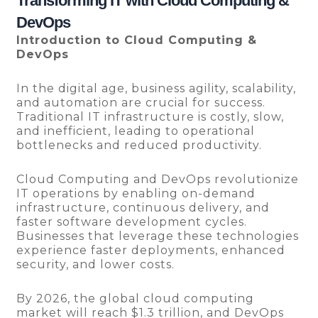
Transforming IT with Cloud Computing &
DevOps
Introduction to Cloud Computing &
DevOps
In the digital age, business agility, scalability,
and automation are crucial for success.
Traditional IT infrastructure is costly, slow,
and inefficient, leading to operational
bottlenecks and reduced productivity.
Cloud Computing and DevOps revolutionize
IT operations by enabling on-demand
infrastructure, continuous delivery, and
faster software development cycles.
Businesses that leverage these technologies
experience faster deployments, enhanced
security, and lower costs.
By 2026, the global cloud computing
market will reach $1.3 trillion, and DevOps