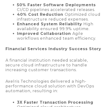
50% Faster Software Deployments
CI/CD pipelines accelerated releases.
40% Cost Reduction
Optimized cloud
infrastructure reduced expenses.
Enhanced System Reliability
High
availability ensured 99.9% uptime.
Improved Collaboration
Agile
workflows enhanced team efficiency.
Financial Services Industry Success Story
A financial institution needed scalable,
secure cloud infrastructure to handle
increasing customer transactions.
Axelris Technologies delivered a high-
performance cloud solution with DevOps
automation, resulting in:
3X Faster Transaction Processing