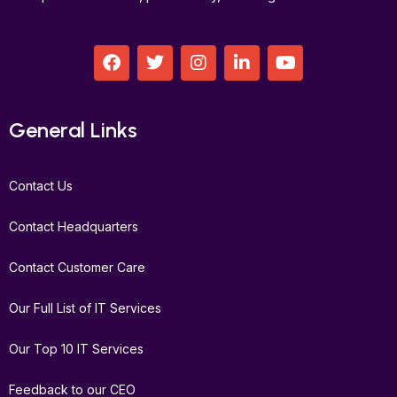
F
T
I
L
Y
a
w
n
i
o
c
i
s
n
u
e
t
t
k
t
b
t
a
e
u
General Links
o
e
g
d
b
o
r
r
i
e
k
a
n
Contact Us
m
Contact Headquarters
Contact Customer Care
Our Full List of IT Services
Our Top 10 IT Services
Feedback to our CEO