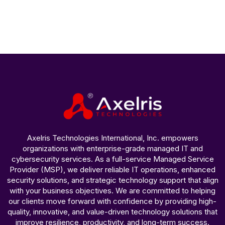
Axelris Technologies International, Inc. empowers
organizations with enterprise-grade managed IT and
cybersecurity services. As a full-service Managed Service
Provider (MSP), we deliver reliable IT operations, enhanced
security solutions, and strategic technology support that align
with your business objectives. We are committed to helping
our clients move forward with confidence by providing high-
quality, innovative, and value-driven technology solutions that
improve resilience, productivity, and long-term success.