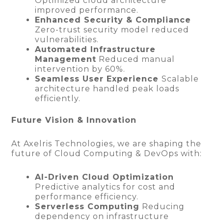
Optimized cloud architecture
improved performance.
Enhanced Security & Compliance
Zero-trust security model reduced
vulnerabilities.
Automated Infrastructure
Management
Reduced manual
intervention by 60%.
Seamless User Experience
Scalable
architecture handled peak loads
efficiently.
Future Vision & Innovation
At Axelris Technologies, we are shaping the
future of Cloud Computing & DevOps with:
AI-Driven Cloud Optimization
Predictive analytics for cost and
performance efficiency.
Serverless Computing
Reducing
dependency on infrastructure