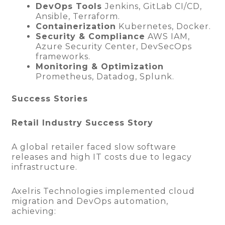
DevOps Tools
Jenkins, GitLab CI/CD,
Ansible, Terraform.
Containerization
Kubernetes, Docker.
Security & Compliance
AWS IAM,
Azure Security Center, DevSecOps
frameworks.
Monitoring & Optimization
Prometheus, Datadog, Splunk.
Success Stories
Retail Industry Success Story
A global retailer faced slow software
releases and high IT costs due to legacy
infrastructure.
Axelris Technologies implemented cloud
migration and DevOps automation,
achieving: