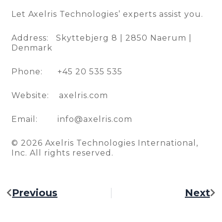
Let Axelris Technologies’ experts assist you.
Address: Skyttebjerg 8 | 2850 Naerum |
Denmark
Phone: +45 20 535 535
Website: axelris.com
Email: info@axelris.com
© 2026 Axelris Technologies International,
Inc. All rights reserved.
Previous
Next
Prev
Ne