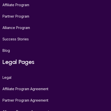
Affiliate Program
Partner Program
Alliance Program
Success Stories
Blog
Legal Pages
Legal
Affiliate Program Agreement
Partner Program Agreement