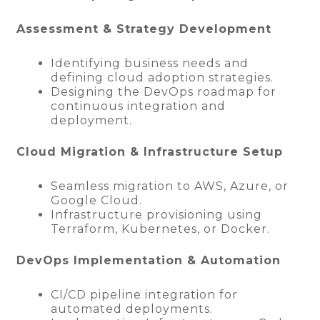
Assessment & Strategy Development
Identifying business needs and
defining cloud adoption strategies.
Designing the DevOps roadmap for
continuous integration and
deployment.
Cloud Migration & Infrastructure Setup
Seamless migration to AWS, Azure, or
Google Cloud.
Infrastructure provisioning using
Terraform, Kubernetes, or Docker.
DevOps Implementation & Automation
CI/CD pipeline integration for
automated deployments.