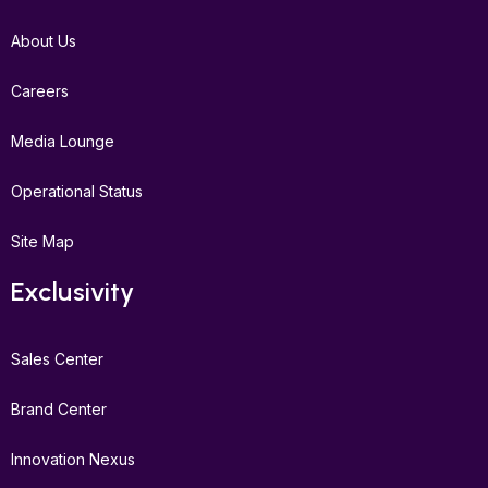
About Us
Careers
Media Lounge
Operational Status
Site Map
Exclusivity
Sales Center
Brand Center
Innovation Nexus