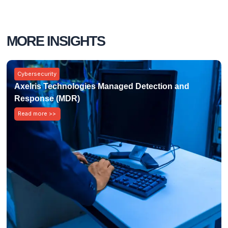
MORE INSIGHTS
Cybersecurity
Axelris Technologies Managed Detection and
Response (MDR)
Read more >>