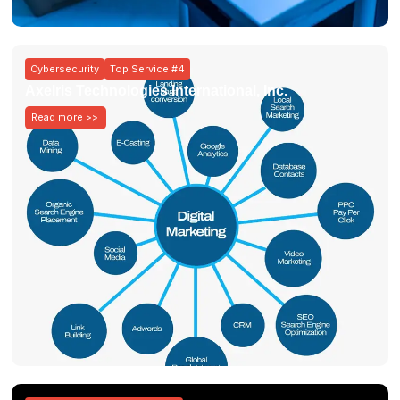
Cybersecurity
Top Service #4
Axelris Technologies International, Inc.
Read more >>