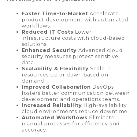
Faster Time-to-Market
Accelerate
product development with automated
workflows.
Reduced IT Costs
Lower
infrastructure costs with cloud-based
solutions.
Enhanced Security
Advanced cloud
security measures protect sensitive
data.
Scalability & Flexibility
Scale IT
resources up or down based on
demand.
Improved Collaboration
DevOps
fosters better communication between
development and operations teams.
Increased Reliability
High-availability
cloud environments reduce downtime.
Automated Workflows
Eliminate
manual processes for efficiency and
accuracy.