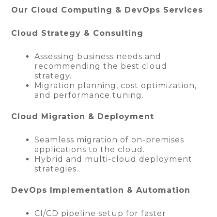
Our Cloud Computing & DevOps Services
Cloud Strategy & Consulting
Assessing business needs and
recommending the best cloud
strategy.
Migration planning, cost optimization,
and performance tuning.
Cloud Migration & Deployment
Seamless migration of on-premises
applications to the cloud.
Hybrid and multi-cloud deployment
strategies.
DevOps Implementation & Automation
CI/CD pipeline setup for faster