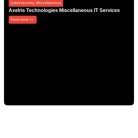
Cybersecurity
,
Miscellaneous
Axelris Technologies Miscellaneous IT Services
Read more >>