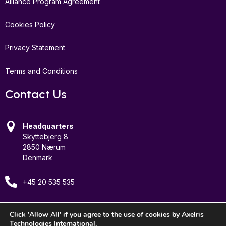
Alliance Program Agreement
Cookies Policy
Privacy Statement
Terms and Conditions
Contact Us
Headquarters
Skyttebjerg 8
2850 Nærum
Denmark
+45 20 535 535
Email Us
Click 'Allow All' if you agree to the use of cookies by Axelris
Technologies International.