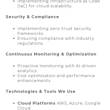
Implementing Infrastructure as Code
(IaC) for cloud scalability.
Security & Compliance
Implementing zero-trust security
frameworks.
Ensuring compliance with industry
regulations.
Continuous Monitoring & Optimization
Proactive monitoring with AI-driven
analytics.
Cost optimization and performance
enhancements.
Technologies & Tools We Use
Cloud Platforms
AWS, Azure, Google
Cloud.