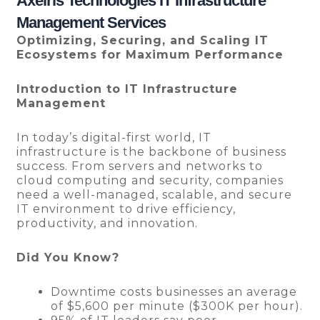
Axelris Technologies IT Infrastructure
Management Services
Optimizing, Securing, and Scaling IT
Ecosystems for Maximum Performance
Introduction to IT Infrastructure
Management
In today’s digital-first world, IT
infrastructure is the backbone of business
success. From servers and networks to
cloud computing and security, companies
need a well-managed, scalable, and secure
IT environment to drive efficiency,
productivity, and innovation.
Did You Know?
Downtime costs businesses an average
of $5,600 per minute ($300K per hour).