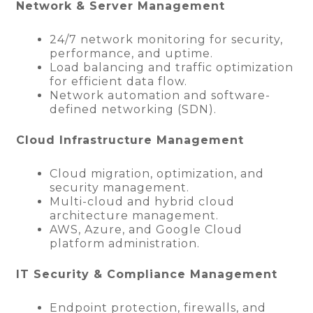
Network & Server Management
24/7 network monitoring for security,
performance, and uptime.
Load balancing and traffic optimization
for efficient data flow.
Network automation and software-
defined networking (SDN).
Cloud Infrastructure Management
Cloud migration, optimization, and
security management.
Multi-cloud and hybrid cloud
architecture management.
AWS, Azure, and Google Cloud
platform administration.
IT Security & Compliance Management
Endpoint protection, firewalls, and