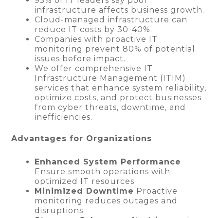
95% of IT leaders say poor
infrastructure affects business growth.
Cloud-managed infrastructure can
reduce IT costs by 30-40%.
Companies with proactive IT
monitoring prevent 80% of potential
issues before impact.
We offer comprehensive IT
Infrastructure Management (ITIM)
services that enhance system reliability,
optimize costs, and protect businesses
from cyber threats, downtime, and
inefficiencies.
Advantages for Organizations
Enhanced System Performance
Ensure smooth operations with
optimized IT resources.
Minimized Downtime
Proactive
monitoring reduces outages and
disruptions.