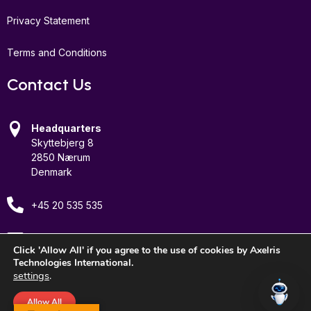
Privacy Statement
Terms and Conditions
Contact Us
Headquarters
Skyttebjerg 8
2850 Nærum
Denmark
+45 20 535 535
Email Us
Click 'Allow All' if you agree to the use of cookies by Axelris
Technologies International.
settings
.
Allow All
© 2026 Axelris Technologies International, Inc. All rights reserved.