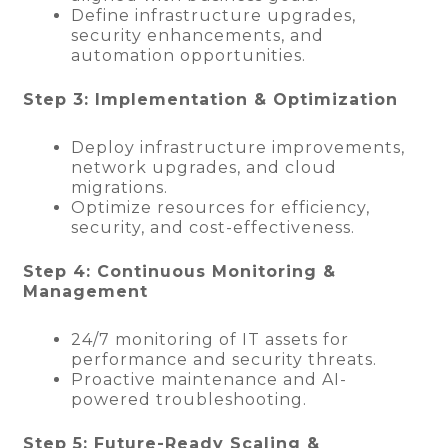
Define infrastructure upgrades,
security enhancements, and
automation opportunities.
Step 3: Implementation & Optimization
Deploy infrastructure improvements,
network upgrades, and cloud
migrations.
Optimize resources for efficiency,
security, and cost-effectiveness.
Step 4: Continuous Monitoring &
Management
24/7 monitoring of IT assets for
performance and security threats.
Proactive maintenance and AI-
powered troubleshooting.
Step 5: Future-Ready Scaling &