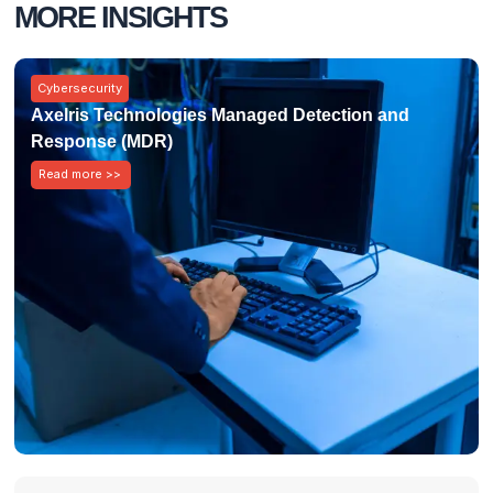
MORE INSIGHTS
Cybersecurity
Axelris Technologies Managed Detection and
Response (MDR)
Read more >>