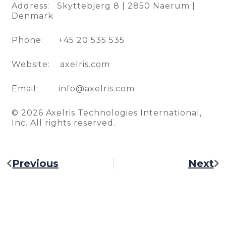
Address: Skyttebjerg 8 | 2850 Naerum |
Denmark
Phone: +45 20 535 535
Website: axelris.com
Email: info@axelris.com
© 2026 Axelris Technologies International,
Inc. All rights reserved.
Previous
Next
Prev
Ne