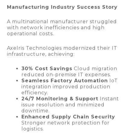
Manufacturing Industry Success Story
A multinational manufacturer struggled
with network inefficiencies and high
operational costs.
Axelris Technologies modernized their IT
infrastructure, achieving:
30% Cost Savings
Cloud migration
reduced on-premise IT expenses.
Seamless Factory Automation
IoT
integration improved production
efficiency.
24/7 Monitoring & Support
Instant
issue resolution and minimized
downtime.
Enhanced Supply Chain Security
Stronger network protection for
logistics.