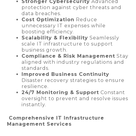
Stronger Cybersecurity
Advanced
protection against cyber threats and
data breaches.
Cost Optimization
Reduce
unnecessary IT expenses while
boosting efficiency.
Scalability & Flexibility
Seamlessly
scale IT infrastructure to support
business growth.
Compliance & Risk Management
Stay
aligned with industry regulations and
standards.
Improved Business Continuity
Disaster recovery strategies to ensure
resilience.
24/7 Monitoring & Support
Constant
oversight to prevent and resolve issues
instantly.
Comprehensive IT Infrastructure
Management Services