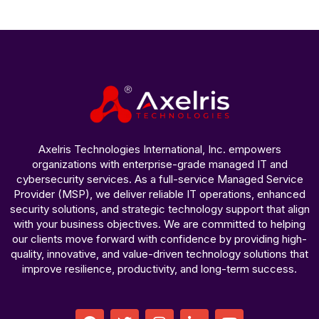
Axelris Technologies International, Inc. empowers
organizations with enterprise-grade managed IT and
cybersecurity services. As a full-service Managed Service
Provider (MSP), we deliver reliable IT operations, enhanced
security solutions, and strategic technology support that align
with your business objectives. We are committed to helping
our clients move forward with confidence by providing high-
quality, innovative, and value-driven technology solutions that
improve resilience, productivity, and long-term success.
F
T
I
L
Y