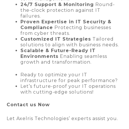
24/7 Support & Monitoring
Round-
the-clock protection against IT
failures.
Proven Expertise in IT Security &
Compliance
Protecting businesses
from cyber threats.
Customized IT Strategies
Tailored
solutions to align with business needs.
Scalable & Future-Ready IT
Environments
Enabling seamless
growth and transformation.
Ready to optimize your IT
infrastructure for peak performance?
Let’s future-proof your IT operations
with cutting-edge solutions!
Contact us Now
Let Axelris Technologies’ experts assist you.