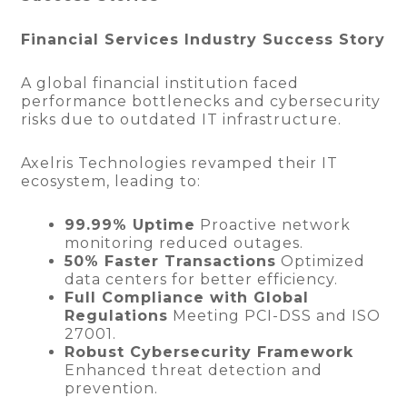
Financial Services Industry Success Story
A global financial institution faced
performance bottlenecks and cybersecurity
risks due to outdated IT infrastructure.
Axelris Technologies revamped their IT
ecosystem, leading to:
99.99% Uptime
Proactive network
monitoring reduced outages.
50% Faster Transactions
Optimized
data centers for better efficiency.
Full Compliance with Global
Regulations
Meeting PCI-DSS and ISO
27001.
Robust Cybersecurity Framework
Enhanced threat detection and
prevention.