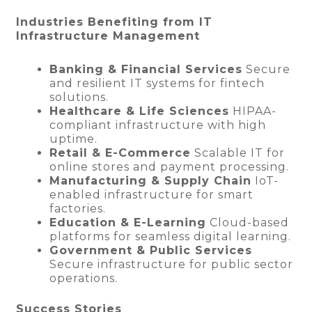
Industries Benefiting from IT
Infrastructure Management
Banking & Financial Services
Secure
and resilient IT systems for fintech
solutions.
Healthcare & Life Sciences
HIPAA-
compliant infrastructure with high
uptime.
Retail & E-Commerce
Scalable IT for
online stores and payment processing.
Manufacturing & Supply Chain
IoT-
enabled infrastructure for smart
factories.
Education & E-Learning
Cloud-based
platforms for seamless digital learning.
Government & Public Services
Secure infrastructure for public sector
operations.
Success Stories