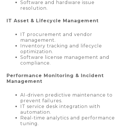
Software and hardware issue
resolution.
IT Asset & Lifecycle Management
IT procurement and vendor
management.
Inventory tracking and lifecycle
optimization.
Software license management and
compliance.
Performance Monitoring & Incident
Management
AI-driven predictive maintenance to
prevent failures.
IT service desk integration with
automation.
Real-time analytics and performance
tuning.