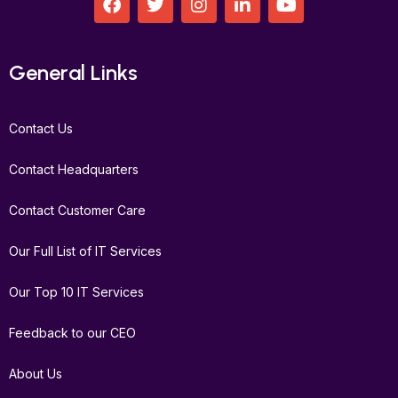
a
w
n
i
o
c
i
s
n
u
e
t
t
k
t
b
t
a
e
u
General Links
o
e
g
d
b
o
r
r
i
e
k
a
n
Contact Us
m
Contact Headquarters
Contact Customer Care
Our Full List of IT Services
Our Top 10 IT Services
Feedback to our CEO
About Us