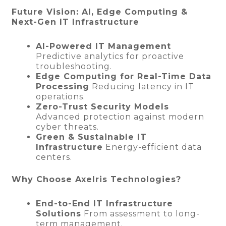
Future Vision: AI, Edge Computing &
Next-Gen IT Infrastructure
AI-Powered IT Management
Predictive analytics for proactive
troubleshooting.
Edge Computing for Real-Time Data
Processing
Reducing latency in IT
operations.
Zero-Trust Security Models
Advanced protection against modern
cyber threats.
Green & Sustainable IT
Infrastructure
Energy-efficient data
centers.
Why Choose Axelris Technologies?
End-to-End IT Infrastructure
Solutions
From assessment to long-
term management.