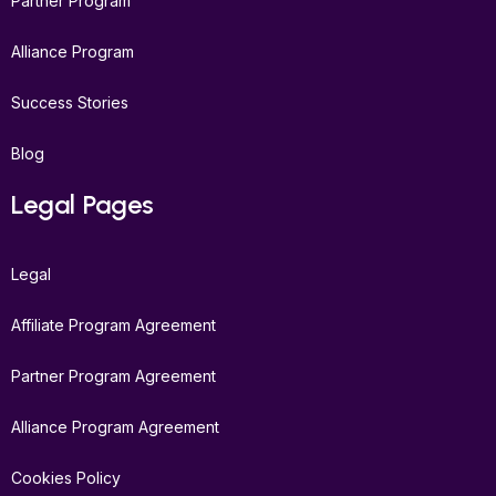
Partner Program
Alliance Program
Success Stories
Blog
Legal Pages
Legal
Affiliate Program Agreement
Partner Program Agreement
Alliance Program Agreement
Cookies Policy