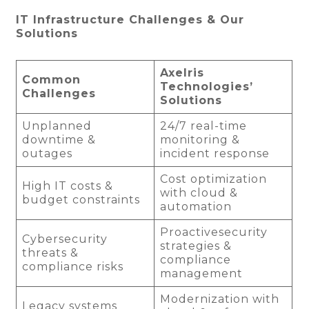
IT Infrastructure Challenges & Our
Solutions
Axelris
Common
Technologies’
Challenges
Solutions
Unplanned
24/7 real-time
downtime &
monitoring &
outages
incident response
Cost optimization
High IT costs &
with cloud &
budget constraints
automation
Proactivesecurity
Cybersecurity
strategies &
threats &
compliance
compliance risks
management
Modernization with
Legacy systems