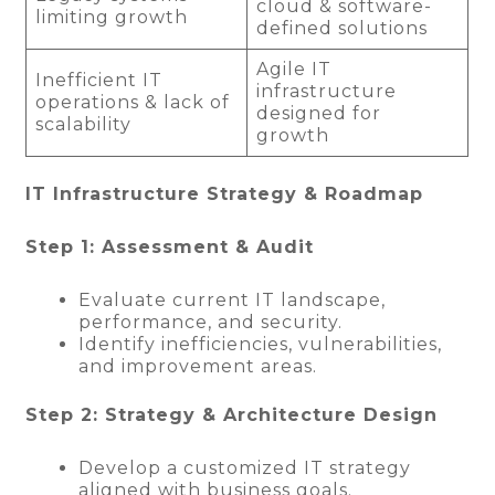
cloud & software-
limiting growth
defined solutions
Agile IT
Inefficient IT
infrastructure
operations & lack of
designed for
scalability
growth
IT Infrastructure Strategy & Roadmap
Step 1: Assessment & Audit
Evaluate current IT landscape,
performance, and security.
Identify inefficiencies, vulnerabilities,
and improvement areas.
Step 2: Strategy & Architecture Design
Develop a customized IT strategy
aligned with business goals.