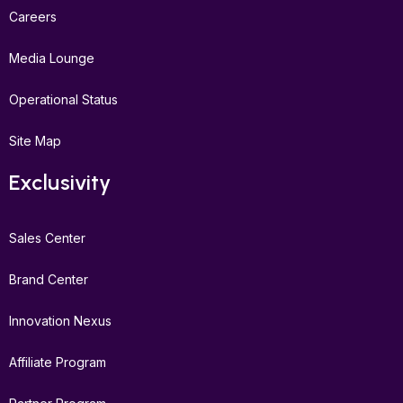
Careers
Media Lounge
Operational Status
Site Map
Exclusivity
Sales Center
Brand Center
Innovation Nexus
Affiliate Program