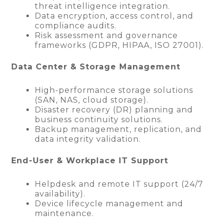
threat intelligence integration.
Data encryption, access control, and
compliance audits.
Risk assessment and governance
frameworks (GDPR, HIPAA, ISO 27001).
Data Center & Storage Management
High-performance storage solutions
(SAN, NAS, cloud storage).
Disaster recovery (DR) planning and
business continuity solutions.
Backup management, replication, and
data integrity validation.
End-User & Workplace IT Support
Helpdesk and remote IT support (24/7
availability).
Device lifecycle management and
maintenance.