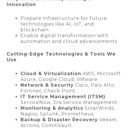
Innovation
Prepare infrastructure for future
technologies like AI, IoT, and
blockchain.
Enable digital transformation with
automation and cloud advancements.
Cutting-Edge Technologies & Tools We
Use
Cloud & Virtualization
AWS, Microsoft
Azure, Google Cloud, VMware.
Network & Security
Cisco, Palo Alto,
Fortinet, Check Point.
IT Service Management (ITSM)
ServiceNow, Jira Service Management.
Monitoring & Analytics
SolarWinds,
Nagios, Splunk, Prometheus.
Backup & Disaster Recovery
Veeam,
Acronis, CommVault.