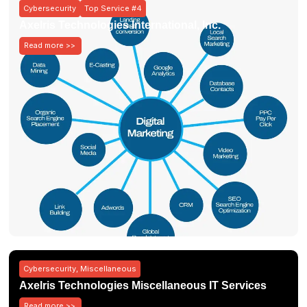
Cybersecurity
Top Service #4
Axelris Technologies International, Inc.
Read more >>
Cybersecurity
,
Miscellaneous
Axelris Technologies Miscellaneous IT Services
Read more >>