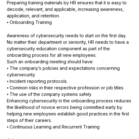
Preparing training materials by HR ensures that it is easy to
decode, relevant, and applicable, increasing awareness,
application, and retention.
⦁ Onboarding Training
Awareness of cybersecurity needs to start on the first day.
No matter their department or seniority, HR needs to have a
cybersecurity education component as part of the
onboarding process for all new employees.
Such an onboarding meeting should have:
⦁ The company’s policies and expectations concerning
cybersecurity
⦁ Incident reporting protocols.
⦁ Common risks in their respective profession or job titles
⦁ The use of the company systems safely
Enhancing cybersecurity in the onboarding process reduces
the likelihood of novice errors being committed early by
helping new employees establish good practices in the first
steps of their careers.
⦁ Continuous Learning and Recurrent Training