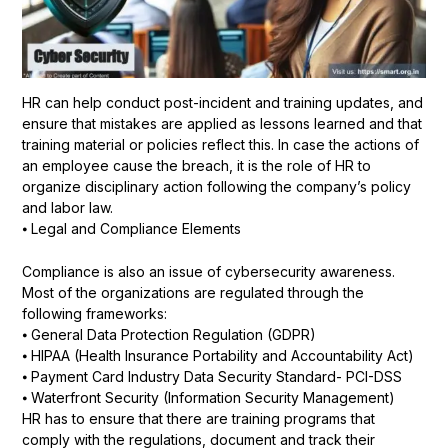
HR can help conduct post-incident and training updates, and
ensure that mistakes are applied as lessons learned and that
training material or policies reflect this. In case the actions of
an employee cause the breach, it is the role of HR to
organize disciplinary action following the company’s policy
and labor law.
⦁ Legal and Compliance Elements
Compliance is also an issue of cybersecurity awareness.
Most of the organizations are regulated through the
following frameworks:
⦁ General Data Protection Regulation (GDPR)
⦁ HIPAA (Health Insurance Portability and Accountability Act)
⦁ Payment Card Industry Data Security Standard- PCI-DSS
⦁ Waterfront Security (Information Security Management)
HR has to ensure that there are training programs that
comply with the regulations, document and track their