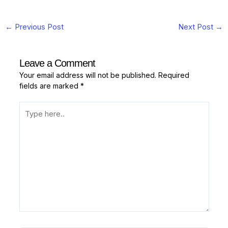
←
Previous Post
Next Post
→
Leave a Comment
Your email address will not be published.
Required
fields are marked
*
Type
here..