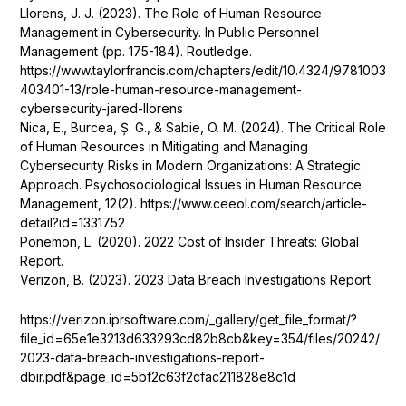
Llorens, J. J. (2023). The Role of Human Resource
Management in Cybersecurity. In Public Personnel
Management (pp. 175-184). Routledge.
https://www.taylorfrancis.com/chapters/edit/10.4324/9781003
403401-13/role-human-resource-management-
cybersecurity-jared-llorens
Nica, E., Burcea, Ș. G., & Sabie, O. M. (2024). The Critical Role
of Human Resources in Mitigating and Managing
Cybersecurity Risks in Modern Organizations: A Strategic
Approach. Psychosociological Issues in Human Resource
Management, 12(2).
https://www.ceeol.com/search/article-
detail?id=1331752
Ponemon, L. (2020). 2022 Cost of Insider Threats: Global
Report.
Verizon, B. (2023). 2023 Data Breach Investigations Report
https://verizon.iprsoftware.com/_gallery/get_file_format/?
file_id=65e1e3213d633293cd82b8cb&key=354/files/20242/
2023-data-breach-investigations-report-
dbir.pdf&page_id=5bf2c63f2cfac211828e8c1d