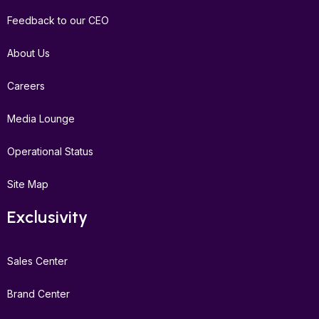
Feedback to our CEO
About Us
Careers
Media Lounge
Operational Status
Site Map
Exclusivity
Sales Center
Brand Center