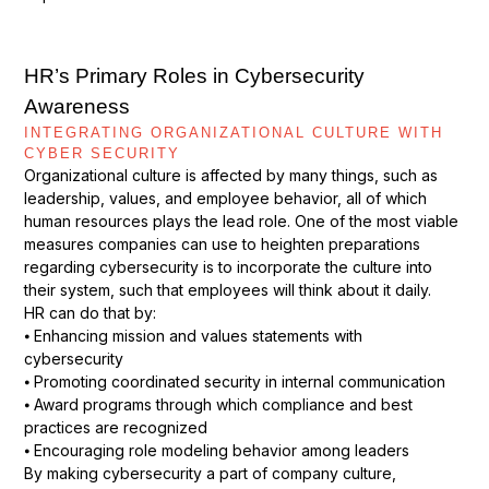
HR’s Primary Roles in Cybersecurity
Awareness
INTEGRATING ORGANIZATIONAL CULTURE WITH
CYBER SECURITY
Organizational culture is affected by many things, such as
leadership, values, and employee behavior, all of which
human resources plays the lead role. One of the most viable
measures companies can use to heighten preparations
regarding cybersecurity is to incorporate the culture into
their system, such that employees will think about it daily.
HR can do that by:
⦁ Enhancing mission and values statements with
cybersecurity
⦁ Promoting coordinated security in internal communication
⦁ Award programs through which compliance and best
practices are recognized
⦁ Encouraging role modeling behavior among leaders
By making cybersecurity a part of company culture,