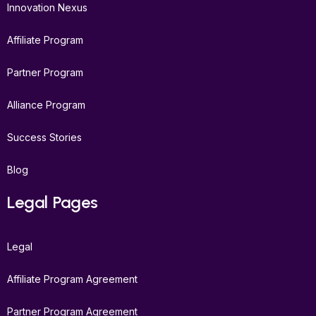
Innovation Nexus
Affiliate Program
Partner Program
Alliance Program
Success Stories
Blog
Legal Pages
Legal
Affiliate Program Agreement
Partner Program Agreement