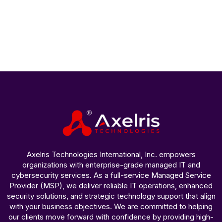
Axelris Technologies International, Inc. empowers
organizations with enterprise-grade managed IT and
cybersecurity services. As a full-service Managed Service
Provider (MSP), we deliver reliable IT operations, enhanced
security solutions, and strategic technology support that align
with your business objectives. We are committed to helping
our clients move forward with confidence by providing high-