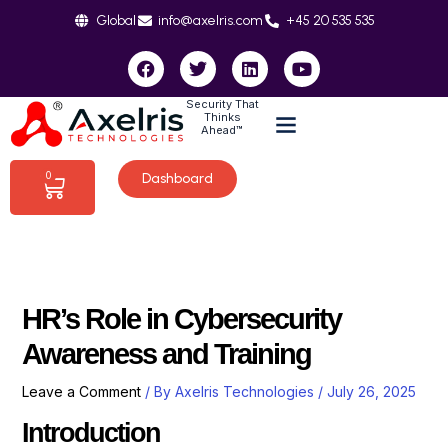
Skip
Global
info@axelris.com
+45 20 535 535
to
content
F
T
L
Y
a
w
i
o
c
i
n
u
Security That
e
t
k
t
Thinks
b
t
e
u
Ahead™
o
e
d
b
o
r
i
e
0
Dashboard
Cart
k
n
HR’s Role in Cybersecurity
Awareness and Training
Leave a Comment
/ By
Axelris Technologies
/
July 26, 2025
Introduction