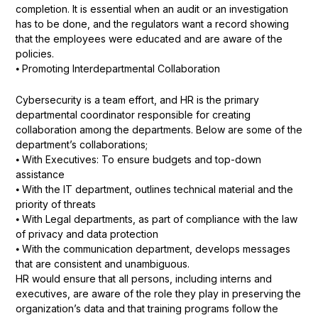
completion. It is essential when an audit or an investigation
has to be done, and the regulators want a record showing
that the employees were educated and are aware of the
policies.
⦁ Promoting Interdepartmental Collaboration
Cybersecurity is a team effort, and HR is the primary
departmental coordinator responsible for creating
collaboration among the departments. Below are some of the
department’s collaborations;
⦁ With Executives: To ensure budgets and top-down
assistance
⦁ With the IT department, outlines technical material and the
priority of threats
⦁ With Legal departments, as part of compliance with the law
of privacy and data protection
⦁ With the communication department, develops messages
that are consistent and unambiguous.
HR would ensure that all persons, including interns and
executives, are aware of the role they play in preserving the
organization’s data and that training programs follow the