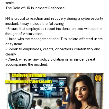
scale.
The Role of HR in Incident Response
HR is crucial to reaction and recovery during a cybersecurity
incident. It may include the following;
⦁ Ensure that employees report incidents on time without the
thought of victimization.
⦁ Liaise with the management and IT to isolate affected users
or systems.
⦁ Speak to employees, clients, or partners comfortably and
clearly.
⦁ Check whether any policy violation or an insider threat
accompanied the incident.