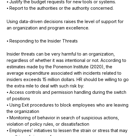
⦁ Justify the budget requests for new tools or systems.
⦁ Report to the authorities or the authority concerned.
Using data-driven decisions raises the level of support for
an organization and program excellence.
⦁ Responding to the Insider Threats
Insider threats can be very harmful to an organization,
regardless of whether it was intentional or not. According to
estimates made by the Ponemon Institute (2020), the
average expenditure associated with incidents related to
insiders exceeds 15 million dollars. HR should be willing to go
the extra mile to deal with such risk by:
⦁ Access controls and permission handling during the switch
of positions
⦁ Using Exit procedures to block employees who are leaving
the organization
⦁ Monitoring of behavior in search of suspicious actions,
violation of policy rules, or dissatisfaction
⦁ Employees’ initiatives to lessen the strain or stress that may