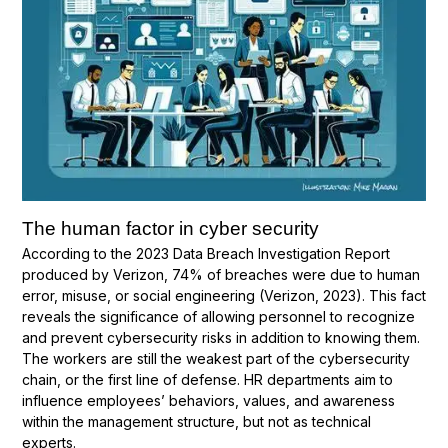
The human factor in cyber security
According to the 2023 Data Breach Investigation Report
produced by Verizon, 74% of breaches were due to human
error, misuse, or social engineering (Verizon, 2023). This fact
reveals the significance of allowing personnel to recognize
and prevent cybersecurity risks in addition to knowing them.
The workers are still the weakest part of the cybersecurity
chain, or the first line of defense. HR departments aim to
influence employees’ behaviors, values, and awareness
within the management structure, but not as technical
experts.