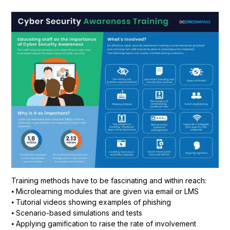
Training methods have to be fascinating and within reach:
⦁ Microlearning modules that are given via email or LMS
⦁ Tutorial videos showing examples of phishing
⦁ Scenario-based simulations and tests
⦁ Applying gamification to raise the rate of involvement