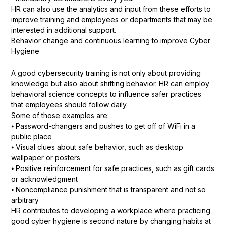
HR can also use the analytics and input from these efforts to
improve training and employees or departments that may be
interested in additional support.
Behavior change and continuous learning to improve Cyber
Hygiene
A good cybersecurity training is not only about providing
knowledge but also about shifting behavior. HR can employ
behavioral science concepts to influence safer practices
that employees should follow daily.
Some of those examples are:
⦁ Password-changers and pushes to get off of WiFi in a
public place
⦁ Visual clues about safe behavior, such as desktop
wallpaper or posters
⦁ Positive reinforcement for safe practices, such as gift cards
or acknowledgment
⦁ Noncompliance punishment that is transparent and not so
arbitrary
HR contributes to developing a workplace where practicing
good cyber hygiene is second nature by changing habits at