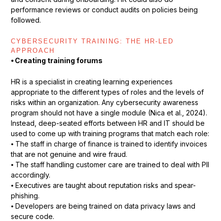
performance reviews or conduct audits on policies being
followed.
CYBERSECURITY TRAINING: THE HR-LED
APPROACH
⦁ Creating training forums
HR is a specialist in creating learning experiences
appropriate to the different types of roles and the levels of
risks within an organization. Any cybersecurity awareness
program should not have a single module (Nica et al., 2024).
Instead, deep-seated efforts between HR and IT should be
used to come up with training programs that match each role:
⦁ The staff in charge of finance is trained to identify invoices
that are not genuine and wire fraud.
⦁ The staff handling customer care are trained to deal with PII
accordingly.
⦁ Executives are taught about reputation risks and spear-
phishing.
⦁ Developers are being trained on data privacy laws and
secure code.