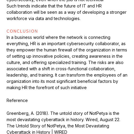
Such trends indicate that the future of IT and HR
collaboration will be seen as a way of developing a stronger
workforce via data and technologies.
CONCLUSION
In a business world where the network is connecting
everything, HR is an important cybersecurity collaborator, as
they empower the human firewall of the organization in terms
of setting up innovative policies, creating awareness in the
culture, and offering specialized training. The risks are also
associated with a shift in cross-functional collaboration,
leadership, and training. It can transform the employees of an
organization into its most significant beneficial factors by
making HR the forefront of such initiative
Reference
Greenberg, A. (2018). The untold story of NotPetya is the
most devastating cyberattack in history. Wired, August 22.
The Untold Story of NotPetya, the Most Devastating
Cyberattack in History | WIRED