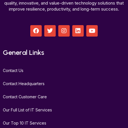
quality, innovative, and value-driven technology solutions that
improve resilience, productivity, and long-term success.
F
T
I
L
Y
a
w
n
i
o
c
i
s
n
u
e
t
t
k
t
b
t
a
e
u
General Links
o
e
g
d
b
o
r
r
i
e
k
a
n
Contact Us
m
Contact Headquarters
Contact Customer Care
Our Full List of IT Services
Our Top 10 IT Services