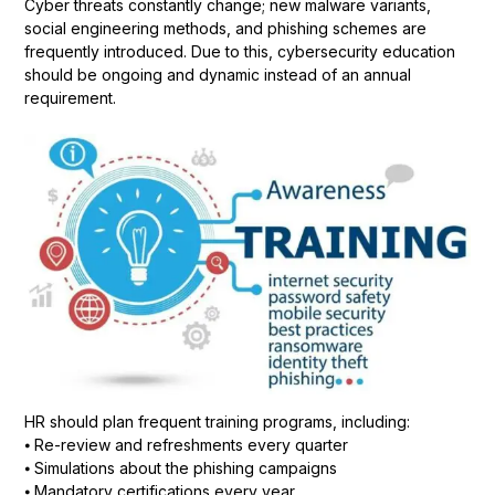
Cyber threats constantly change; new malware variants,
social engineering methods, and phishing schemes are
frequently introduced. Due to this, cybersecurity education
should be ongoing and dynamic instead of an annual
requirement.
HR should plan frequent training programs, including:
⦁ Re-review and refreshments every quarter
⦁ Simulations about the phishing campaigns
⦁ Mandatory certifications every year