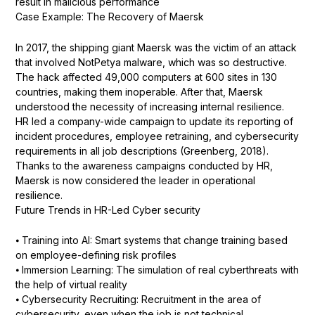
result in malicious performance
Case Example: The Recovery of Maersk
In 2017, the shipping giant Maersk was the victim of an attack
that involved NotPetya malware, which was so destructive.
The hack affected 49,000 computers at 600 sites in 130
countries, making them inoperable. After that, Maersk
understood the necessity of increasing internal resilience.
HR led a company-wide campaign to update its reporting of
incident procedures, employee retraining, and cybersecurity
requirements in all job descriptions (Greenberg, 2018).
Thanks to the awareness campaigns conducted by HR,
Maersk is now considered the leader in operational
resilience.
Future Trends in HR-Led Cyber security
⦁ Training into AI: Smart systems that change training based
on employee-defining risk profiles
⦁ Immersion Learning: The simulation of real cyberthreats with
the help of virtual reality
⦁ Cybersecurity Recruiting: Recruitment in the area of
cybersecurity, even when the job is not technical