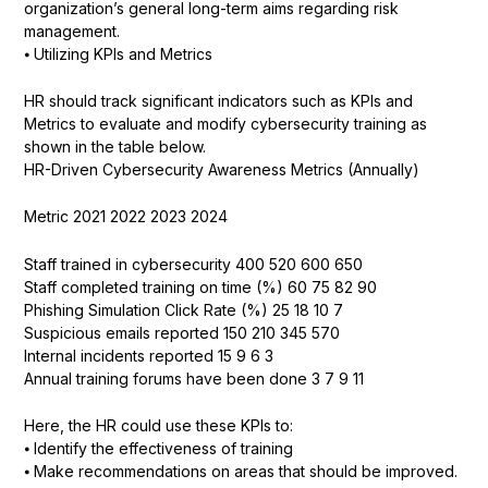
organization’s general long-term aims regarding risk
management.
⦁ Utilizing KPIs and Metrics
HR should track significant indicators such as KPIs and
Metrics to evaluate and modify cybersecurity training as
shown in the table below.
HR-Driven Cybersecurity Awareness Metrics (Annually)
Metric 2021 2022 2023 2024
Staff trained in cybersecurity 400 520 600 650
Staff completed training on time (%) 60 75 82 90
Phishing Simulation Click Rate (%) 25 18 10 7
Suspicious emails reported 150 210 345 570
Internal incidents reported 15 9 6 3
Annual training forums have been done 3 7 9 11
Here, the HR could use these KPIs to:
⦁ Identify the effectiveness of training
⦁ Make recommendations on areas that should be improved.