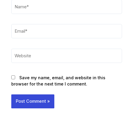
Name*
Email*
Website
Save my name, email, and website in this
browser for the next time I comment.