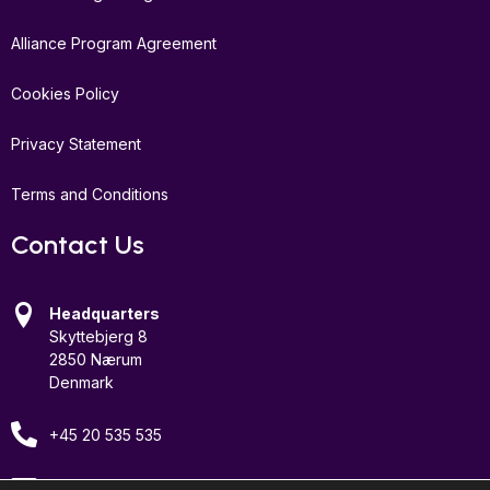
Alliance Program Agreement
Cookies Policy
Privacy Statement
Terms and Conditions
Contact Us
Headquarters
Skyttebjerg 8
2850 Nærum
Denmark
+45 20 535 535
Email Us