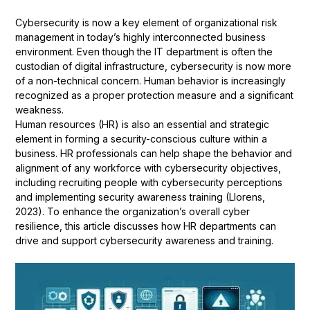
Cybersecurity is now a key element of organizational risk
management in today’s highly interconnected business
environment. Even though the IT department is often the
custodian of digital infrastructure, cybersecurity is now more
of a non-technical concern. Human behavior is increasingly
recognized as a proper protection measure and a significant
weakness.
Human resources (HR) is also an essential and strategic
element in forming a security-conscious culture within a
business. HR professionals can help shape the behavior and
alignment of any workforce with cybersecurity objectives,
including recruiting people with cybersecurity perceptions
and implementing security awareness training (Llorens,
2023). To enhance the organization’s overall cyber
resilience, this article discusses how HR departments can
drive and support cybersecurity awareness and training.