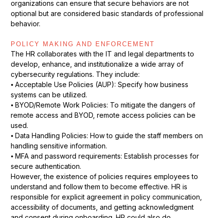
organizations can ensure that secure behaviors are not
optional but are considered basic standards of professional
behavior.
POLICY MAKING AND ENFORCEMENT
The HR collaborates with the IT and legal departments to
develop, enhance, and institutionalize a wide array of
cybersecurity regulations. They include:
⦁ Acceptable Use Policies (AUP): Specify how business
systems can be utilized.
⦁ BYOD/Remote Work Policies: To mitigate the dangers of
remote access and BYOD, remote access policies can be
used.
⦁ Data Handling Policies: How to guide the staff members on
handling sensitive information.
⦁ MFA and password requirements: Establish processes for
secure authentication.
However, the existence of policies requires employees to
understand and follow them to become effective. HR is
responsible for explicit agreement in policy communication,
accessibility of documents, and getting acknowledgment
and consent during onboarding. HR could also do