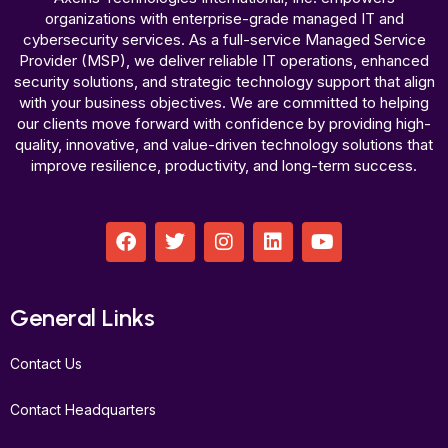
organizations with enterprise-grade managed IT and
cybersecurity services. As a full-service Managed Service
Provider (MSP), we deliver reliable IT operations, enhanced
security solutions, and strategic technology support that align
with your business objectives. We are committed to helping
our clients move forward with confidence by providing high-
quality, innovative, and value-driven technology solutions that
improve resilience, productivity, and long-term success.
F
T
I
L
Y
a
w
n
i
o
c
i
s
n
u
e
t
t
k
t
b
t
a
e
u
General Links
o
e
g
d
b
o
r
r
i
e
Contact Us
k
a
n
m
Contact Headquarters