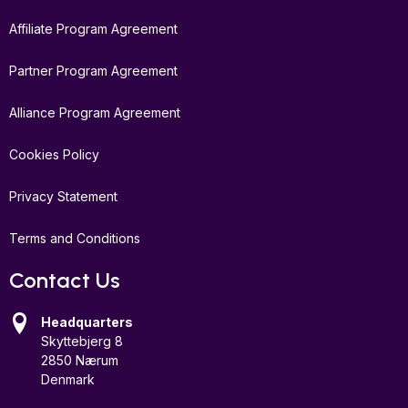
Affiliate Program Agreement
Partner Program Agreement
Alliance Program Agreement
Cookies Policy
Privacy Statement
Terms and Conditions
Contact Us
Headquarters
Skyttebjerg 8
2850 Nærum
Denmark