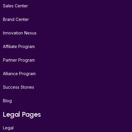
Sales Center
Brand Center
Innovation Nexus
Affiliate Program
Partner Program
Alliance Program
Success Stories
Blog
Legal Pages
Legal