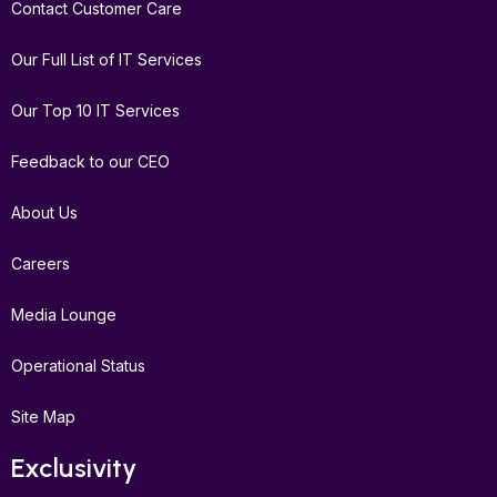
Contact Customer Care
Our Full List of IT Services
Our Top 10 IT Services
Feedback to our CEO
About Us
Careers
Media Lounge
Operational Status
Site Map
Exclusivity