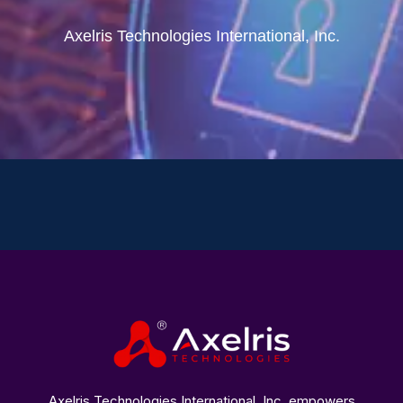
Axelris Technologies International, Inc.
Axelris Technologies International, Inc. empowers