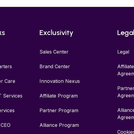
ks
Exclusivity
Lega
Sales Center
Legal
rters
Brand Center
Affilia
Agreem
r Care
Innovation Nexus
Partne
Agreem
IT Services
Affiliate Program
Allian
ervices
Partner Program
Agreem
r CEO
Alliance Program
Cookies