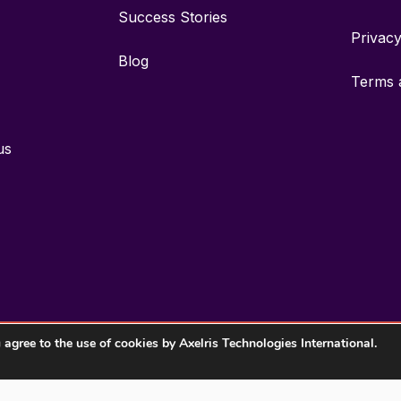
Success Stories
Privac
Blog
Terms 
us
ou agree to the use of cookies by Axelris Technologies International.
2026 Axelris Technologies International, Inc. All rights reserved.