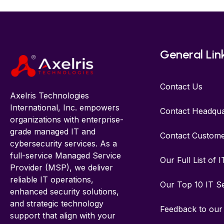
General Lin
Contact Us
Axelris Technologies
International, Inc. empowers
Contact Headqua
organizations with enterprise-
grade managed IT and
Contact Custome
cybersecurity services. As a
full-service Managed Service
Our Full List of 
Provider (MSP), we deliver
reliable IT operations,
Our Top 10 IT S
enhanced security solutions,
and strategic technology
Feedback to ou
support that align with your