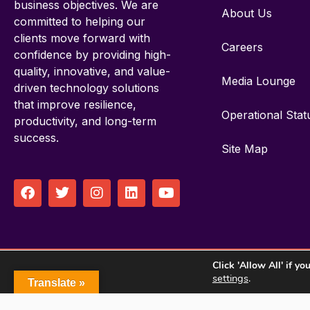
business objectives. We are
About Us
committed to helping our
clients move forward with
Careers
confidence by providing high-
quality, innovative, and value-
Media Lounge
driven technology solutions
that improve resilience,
Operational Stat
productivity, and long-term
success.
Site Map
F
T
I
L
Y
a
w
n
i
o
c
i
s
n
u
e
t
t
k
t
b
t
a
e
u
o
e
g
d
b
Click 'Allow All' if y
o
r
r
i
e
© 
settings
.
k
a
n
Translate »
m