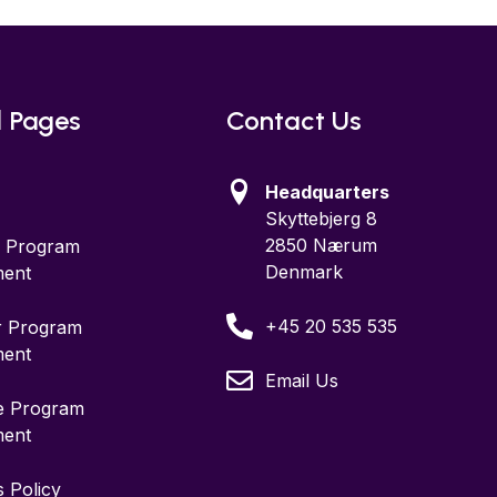
l Pages
Contact Us
Headquarters
Skyttebjerg 8
2850 Nærum
te Program
Denmark
ent
+45 20 535 535
r Program
ent
Email Us
ce Program
ent
 Policy