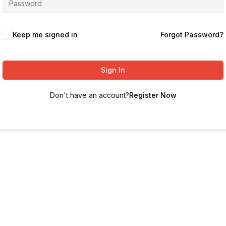
Keep me signed in
Forgot Password?
Sign In
Don't have an account?
Register Now