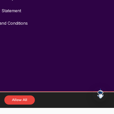
y Statement
and Conditions
Allow All