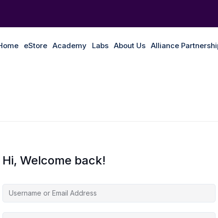
Home
eStore
Academy
Labs
About Us
Alliance Partnersh
Hi, Welcome back!